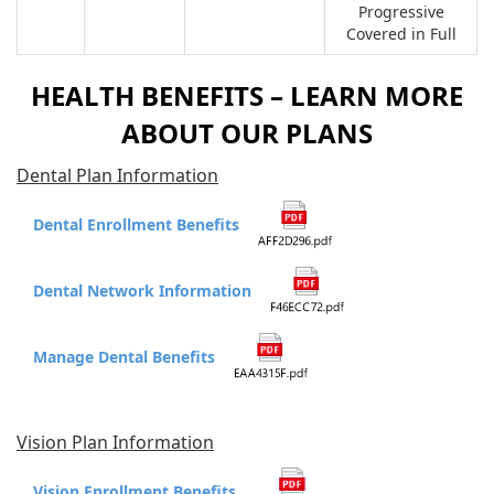
Progressive
Covered in Full
HEALTH BENEFITS – LEARN MORE
ABOUT OUR PLANS
Dental Plan Information
Dental Enrollment Benefits
Dental Network Information
Manage Dental Benefits
Vision Plan Information
Vision Enrollment Benefits