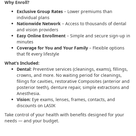
Why Enroll?
Exclusive Group Rates
– Lower premiums than
individual plans
Nationwide Network
– Access to thousands of dental
and vision providers
Easy Online Enrollment
– Simple and secure sign-up in
minutes
Coverage for You and Your Family
– Flexible options
that fit every lifestyle
What’s Included:
Dental:
Preventive services (cleanings, exams), fillings,
crowns, and more. No waiting period for cleanings,
filings for cavities, restorative Composites (anterior and
posterior teeth), denture repair, simple extractions and
Anesthesia.
Vision:
Eye exams, lenses, frames, contacts, and
discounts on LASIK
Take control of your health with benefits designed for your
needs — and your budget.