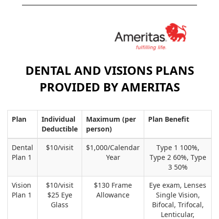
DENTAL AND VISIONS PLANS
PROVIDED BY AMERITAS
Plan
Individual
Maximum (per
Plan Benefit
Deductible
person)
Dental
$10/visit
$1,000/Calendar
Type 1 100%,
Plan 1
Year
Type 2 60%, Type
3 50%
Vision
$10/visit
$130 Frame
Eye exam, Lenses
Plan 1
$25 Eye
Allowance
Single Vision,
Glass
Bifocal, Trifocal,
Lenticular,