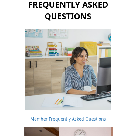
FREQUENTLY ASKED
QUESTIONS
Member Frequently Asked Questions