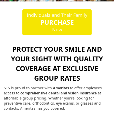
Individuals and Their Family
PURCHASE
Now
PROTECT YOUR SMILE AND
YOUR SIGHT WITH QUALITY
COVERAGE AT EXCLUSIVE
GROUP RATES
STS is proud to partner with
Ameritas
to offer employees
access to
comprehensive dental and vision insurance
at
affordable group pricing. Whether you're looking for
preventive care, orthodontics, eye exams, or glasses and
contacts, Ameritas has you covered.