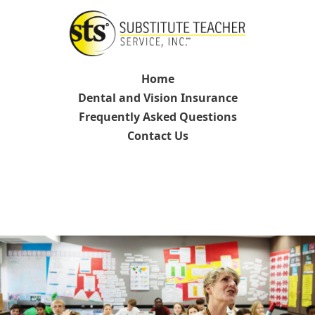
Home
Dental and Vision Insurance
Frequently Asked Questions
Contact Us