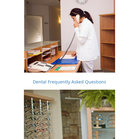
Dental Frequently Asked Questions