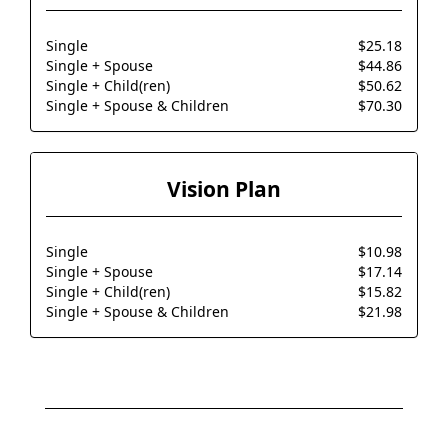
Single
$25.18
Single + Spouse
$44.86
Single + Child(ren)
$50.62
Single + Spouse & Children
$70.30
Vision Plan
Single
$10.98
Single + Spouse
$17.14
Single + Child(ren)
$15.82
Single + Spouse & Children
$21.98