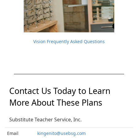
Vision Frequently Asked Questions
Contact Us Today to Learn
More About These Plans
Substitute Teacher Service, Inc.
Email
kingenito@usebsg.com