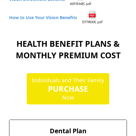
How to Use Your Vision Benefits
HEALTH BENEFIT PLANS &
MONTHLY PREMIUM COST
Individuals and Their Family
PURCHASE
Now
Dental Plan